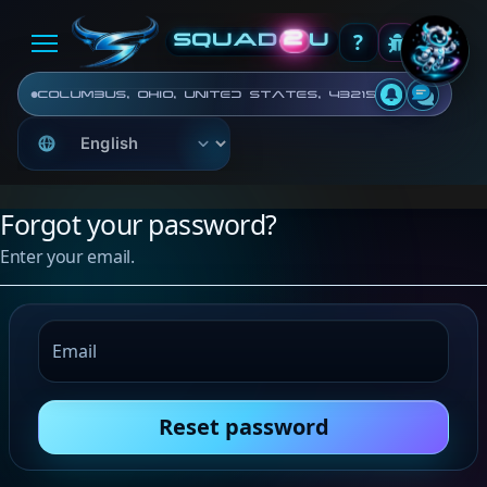
?
2
SQUAD
U
Columbus, Ohio, United States, 43215
Forgot your password?
Enter your email.
Email
Reset password